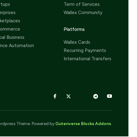
rtups
Term of Services
erprises
Wallex Community
ketplaces
Commerce
Platforms
bal Business
Wallex Cards
ance Automation
Recurring Payments
International Transfers
rdpress Theme. Powered by
Gutenverse Blocks Addons
.