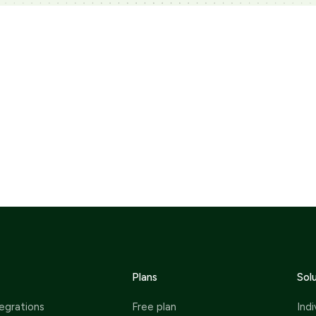
Plans
Sol
egrations
Free plan
Indi