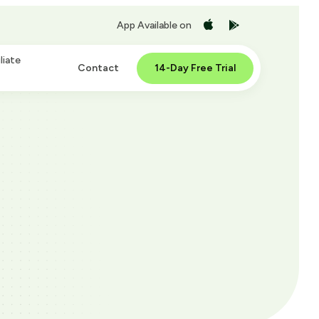
App Available on
liate
Contact
14-Day Free Trial