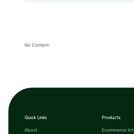
No Content
Quick Links
Products
About
Ecommerce Int