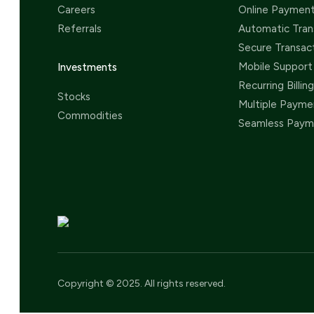
Careers
Online Paymen
Referrals
Automatic Tran
Secure Transac
Mobile Support
Investments
Recurring Billing
Stocks
Multiple Payme
Commodities
Seamless Paym
Copyright © 2025. All rights reserved.