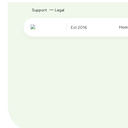
Support
Legal
Hom
Est.2016