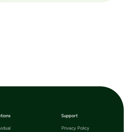
utions
Support
vidual
Privacy Policy