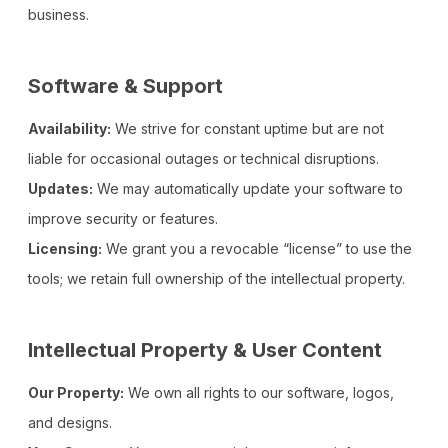
business.
Software & Support
Availability:
We strive for constant uptime but are not
liable for occasional outages or technical disruptions.
Updates:
We may automatically update your software to
improve security or features.
Licensing:
We grant you a revocable “license” to use the
tools; we retain full ownership of the intellectual property.
Intellectual Property & User Content
Our Property:
We own all rights to our software, logos,
and designs.