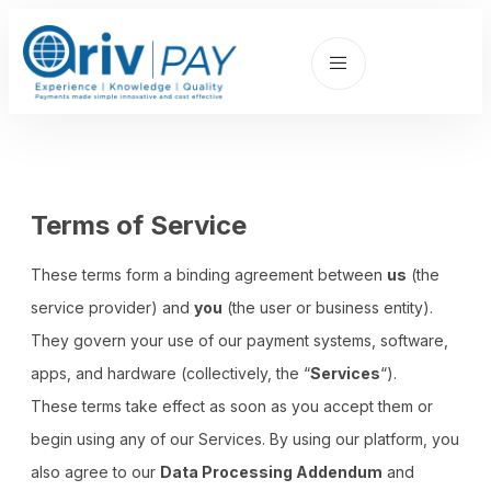
Terms of Service
These terms form a binding agreement between
us
(the
service provider) and
you
(the user or business entity).
They govern your use of our payment systems, software,
apps, and hardware (collectively, the “
Services
“).
These terms take effect as soon as you accept them or
begin using any of our Services. By using our platform, you
also agree to our
Data Processing Addendum
and