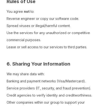
Rules of Use
You agree
not
to:
Reverse engineer or copy our software code.
Spread viruses or illegal/harmful content.
Use the services for any unauthorized or competitive
commercial purposes.
Lease or sell access to our services to third parties.
6.
Sharing Your Information
We may share data with:
Banking and payment networks (Visa/Mastercard).
Service providers (IT, security, and fraud prevention).
Credit agencies to verify identity and creditworthiness.
Other companies within our group to support your