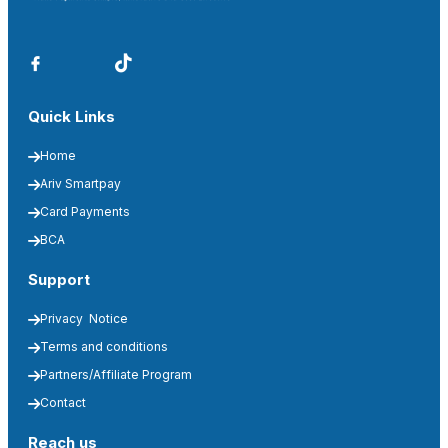
Quick Links
Home
Ariv Smartpay
Card Payments
BCA
Support
Privacy  Notice
Terms and conditions
Partners/Affiliate Program
Contact
Reach us