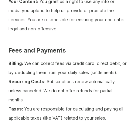
Your Content:
You grant us a right to use any info or
media you upload to help us provide or promote the
services. You are responsible for ensuring your content is
legal and non-offensive.
Fees and Payments
Billing:
We can collect fees via credit card, direct debit, or
by deducting them from your daily sales (settlements).
Recurring Costs:
Subscriptions renew automatically
unless canceled. We do not offer refunds for partial
months.
Taxes:
You are responsible for calculating and paying all
applicable taxes (like VAT) related to your sales.