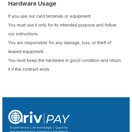
Hardware Usage
If you use our card terminals or equipment:
You must use it only for its intended purpose and follow
our instructions.
You are responsible for any damage, loss, or theft of
leased equipment.
You must keep the hardware in good condition and return
it if the contract ends.