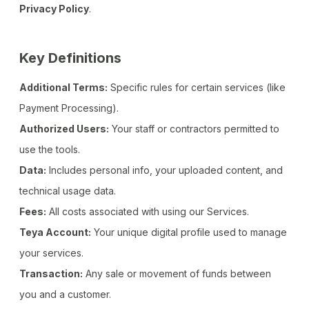
Privacy Policy
.
Key Definitions
Additional Terms:
Specific rules for certain services (like
Payment Processing).
Authorized Users:
Your staff or contractors permitted to
use the tools.
Data:
Includes personal info, your uploaded content, and
technical usage data.
Fees:
All costs associated with using our Services.
Teya Account:
Your unique digital profile used to manage
your services.
Transaction:
Any sale or movement of funds between
you and a customer.