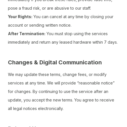
pose a fraud risk, or are abusive to our staff.
Your Rights:
You can cancel at any time by closing your
account or sending written notice.
After Termination:
You must stop using the services
immediately and return any leased hardware within 7 days.
Changes & Digital Communication
We may update these terms, change fees, or modify
services at any time. We will provide “reasonable notice”
for changes. By continuing to use the service after an
update, you accept the new terms. You agree to receive
all legal notices electronically.