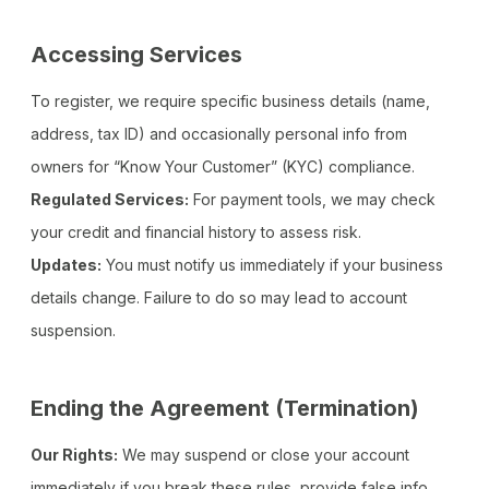
Accessing Services
To register, we require specific business details (name,
address, tax ID) and occasionally personal info from
owners for “Know Your Customer” (KYC) compliance.
Regulated Services:
For payment tools, we may check
your credit and financial history to assess risk.
Updates:
You must notify us immediately if your business
details change. Failure to do so may lead to account
suspension.
Ending the Agreement (Termination)
Our Rights:
We may suspend or close your account
immediately if you break these rules, provide false info,